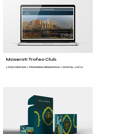
Maserati Trofeo Club
LOGO DESIGN +
PROGRAM BRANDING
+ DIGITAL UX/UI