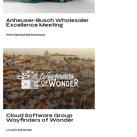
Anheuser-Busch Wholesaler
Excellence Meeting
PROGRAM BRANDING
Cloud Software Group
Wayfinders of Wonder
LOGO DESIGN