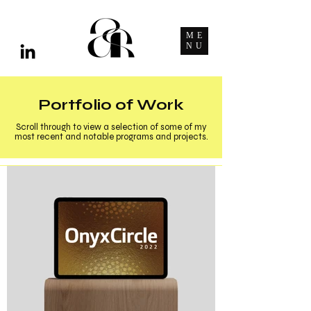
ME
NU
Portfolio of Work
Scroll through to view a selection of some of my
most recent and notable programs and projects.