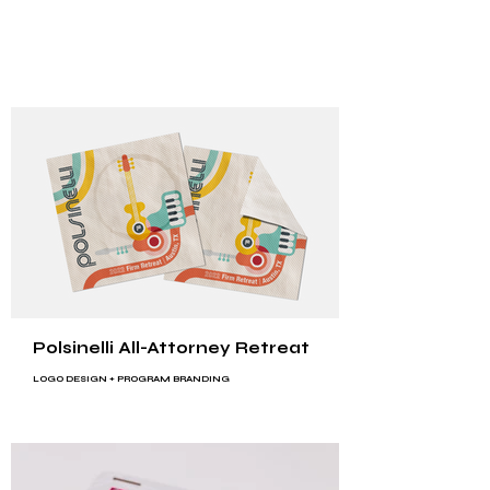
Polsinelli All-Attorney Retreat
LOGO DESIGN
+
PROGRAM BRANDING