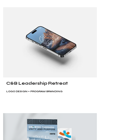
C&B Leadership Retreat
LOGO DESIGN +
PROGRAM BRANDING