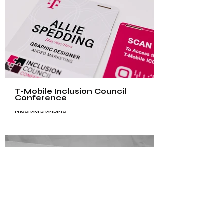
T-Mobile Inclusion Council
Conference
PROGRAM BRANDING