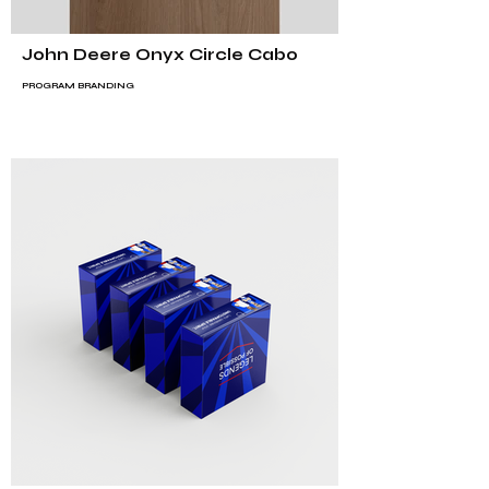
John Deere Onyx Circle Cabo
PROGRAM BRANDING