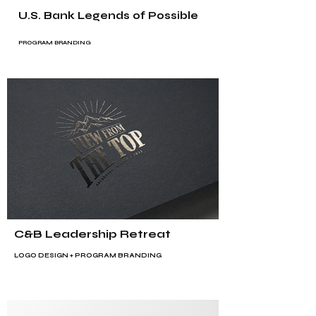
U.S. Bank Legends of Possible
PROGRAM BRANDING
C&B Leadership Retreat
LOGO DESIGN + PROGRAM BRANDING