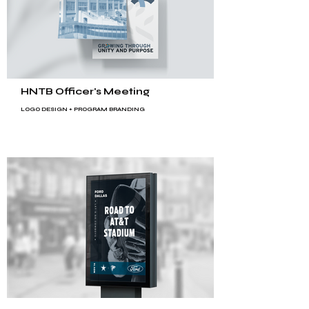
HNTB Officer's Meeting
LOGO DESIGN +
PROGRAM BRANDING