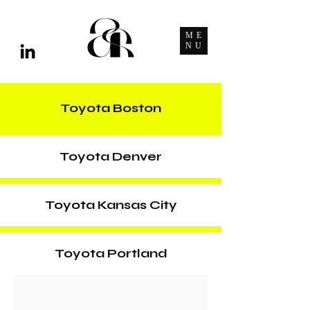
ME
NU
Toyota Boston
Toyota Denver
Toyota Kansas City
Toyota Portland